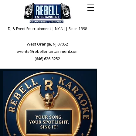
DJ & Event Entertainment | NY.NJ | Since 1998
West Orange, NJ 07052
events@rebellentertainment.com
(646) 626-3252