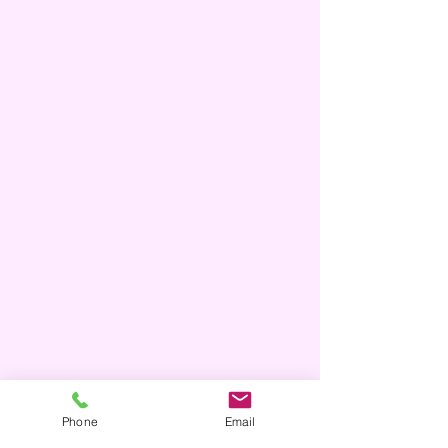
Phone
Email