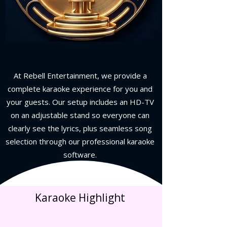
At Rebell Entertainment, we provide a
complete karaoke experience for you and
your guests. Our setup includes an HD-TV
on an adjustable stand so everyone can
clearly see the lyrics, plus seamless song
selection through our professional karaoke
software.
Karaoke Highlight